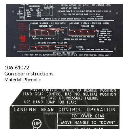
106-61072
​Gun door instructions
Material: Phenolic