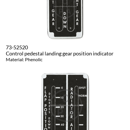
73-52520
Control pedestal landing gear position indicator
Material: Phenolic