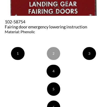
102-58754
Fairing door emergency lowering instruction
Material: Phenolic
1
2
3
4
5