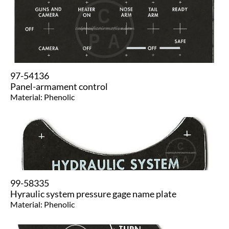
97-54136
​Panel-armament control
Material: Phenolic
99-58335
Hyraulic system pressure gage name plate
Material: Phenolic