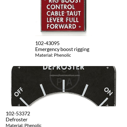
102-43095
Emergency boost rigging
Material: Phenolic
102-53372
Defroster
Material: Phenolic