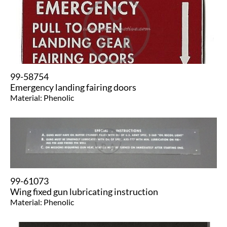
99-58754
Emergency landing fairing doors
Material: Phenolic
99-61073
Wing fixed gun lubricating instruction
Material: Phenolic