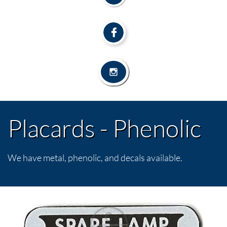


Placards - Phenolic
We have metal, phenolic, and decals available.