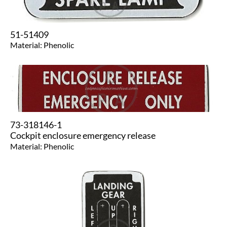
51-51409
​Material: Phenolic
73-318146-1
Cockpit enclosure emergency release
Material: Phenolic