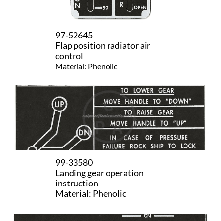
97-52645
​Flap position radiator air
control
Material: Phenolic
99-33580
Landing gear operation
instruction
Material: Phenolic