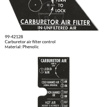
99-42128
​Carburetor air filter control
aterial: Phenolic
M