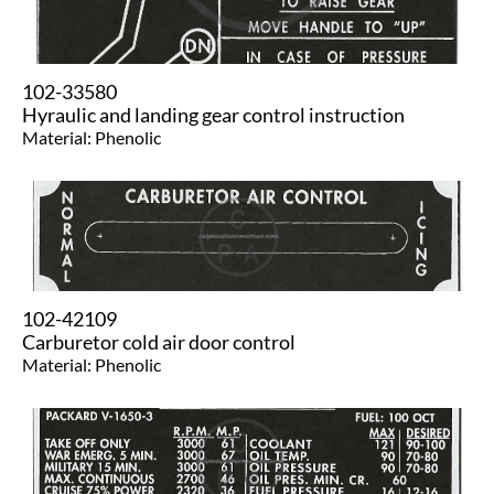
102-33580
Hyraulic and landing gear control instruction
Material: Phenolic
102-42109
Carburetor cold air door control
Material: Phenolic