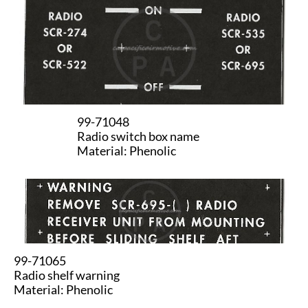
99-71048
Radio switch box name
Material: Phenolic
99-71065
Radio shelf warning
Material: Phenolic