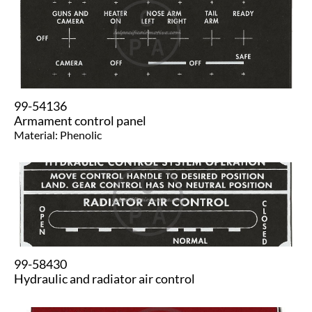
99-54136
Armament control panel
Material: Phenolic
99-58430
Hydraulic and radiator air control