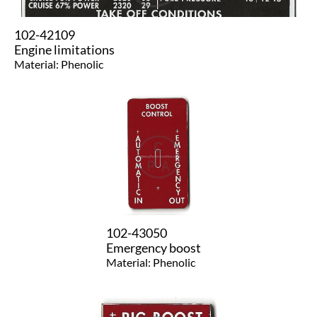
102-42109
Engine limitations
Material: Phenolic
102-43050
Emergency boost
​Material: Phenolic