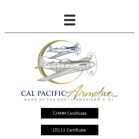

724NM Certificate
LTC-11 Certificate