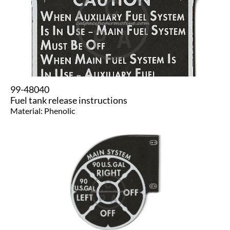
99-48040
Fuel tank release instructions
Material: Phenolic