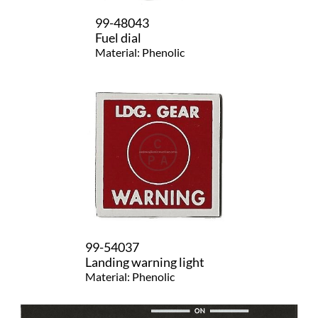
99-48043
Fuel dial
Material: Phenolic
99-54037
Landing warning light
Material: Phenolic