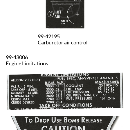
99-42195
Carburetor air control
99-43006
Engine Limitations