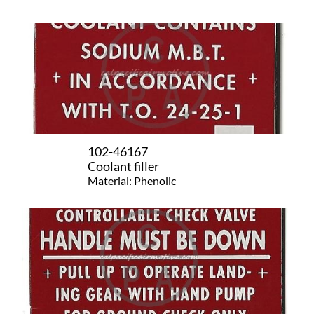
102-46167
Coolant filler
Material: Phenolic