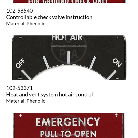
102-58540
Controllable check valve instruction
Material: Phenolic
102-53371
Heat and vent system hot air control
Material: Phenolic