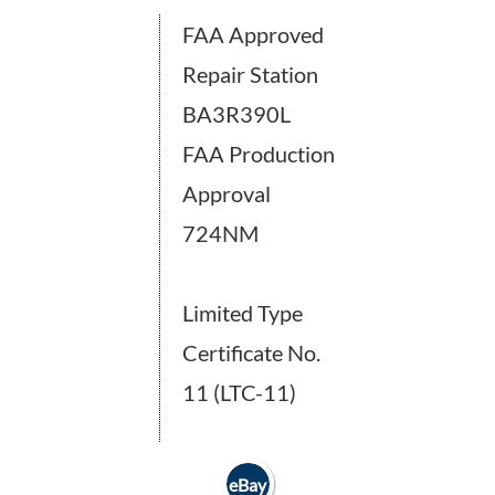
FAA Approved
Repair Station
BA3R390L
FAA Production
Approval
724NM
Limited Type
Certificate No.
11 (LTC-11)
eBay